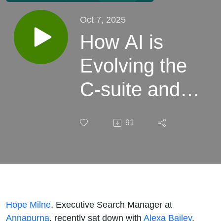
Oct 7, 2025
How AI is
Evolving the
C-suite and
Modernising
91
Organisational
Structures
with Alexa
Bailey
Hope Milne
, Executive Search Manager at
Annapurna
, recently sat down with
Alexa Bailey
,