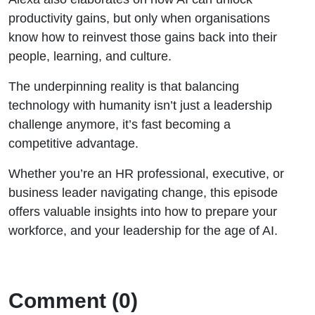
productivity gains, but only when organisations
know how to reinvest those gains back into their
people, learning, and culture.
The underpinning reality is that balancing
technology with humanity isn’t just a leadership
challenge anymore, it’s fast becoming a
competitive advantage.
Whether you’re an HR professional, executive, or
business leader navigating change, this episode
offers valuable insights into how to prepare your
workforce, and your leadership for the age of AI.
Comment (0)