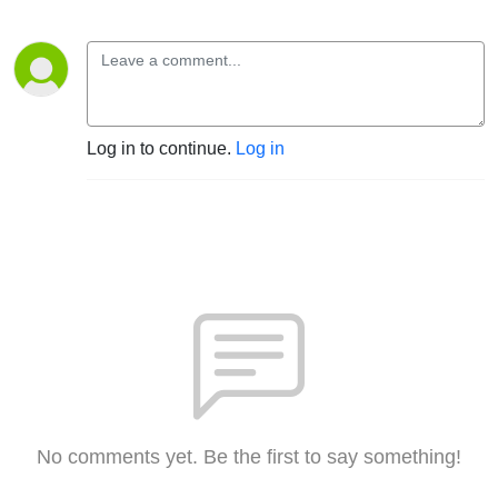
Log in to continue.
Log in
No comments yet. Be the first to say something!