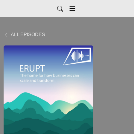
ALL EPISODES