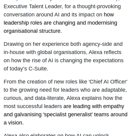
Executive Talent Leader, for a thought-provoking
conversation around
AI and its impact on
how
leadership roles are changing and modernising
organisational structure.
Drawing on her experience both agency-side and
in-house with global organisations, Alexa reflects
on how the rise of AI is changing the expectations
of today’s C-Suite.
From the creation of new roles like 'Chief AI Officer'
to the growing need for leaders who are adaptable,
curious, and data-literate, Alexa explains how the
most successful leaders
are leading with empathy
and galvanising 'specialist generalist' teams around
a vision.
Alexa also elaborates on how AI can unlock